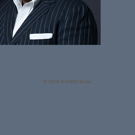
© 2026 G-THREE Music