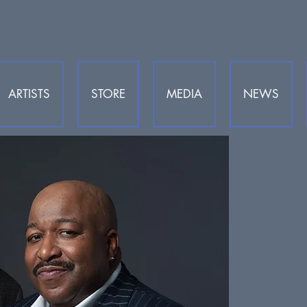
ARTISTS
STORE
MEDIA
NEWS