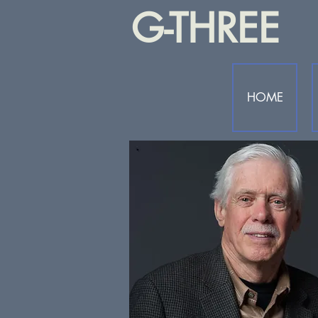
G-THREE
HOME