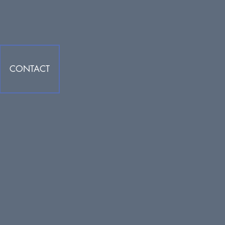
CONTACT