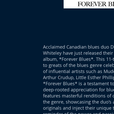
Acclaimed Canadian blues duo Di
Whiteley have just released their
album, *Forever Blues*. This 11-t
to greats of the blues genre cele
of influential artists such as Mud
Arthur Crudup, Little Esther Philli
*Forever Blues* is a testament to
deep-rooted appreciation for blu
features masterful renditions of 
the genre, showcasing the duo’s a
originals and inject their unique 