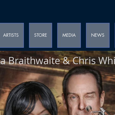
ARTISTS
STORE
MEDIA
NEWS
a Braithwaite & Chris Whi