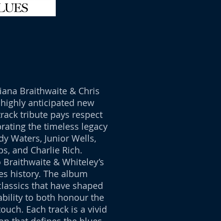
ana Braithwaite & Chris
 highly anticipated new
rack tribute pays respect
brating the timeless legacy
dy Waters, Junior Wells,
ps, and Charlie Rich.
 Braithwaite & Whiteley’s
es history. The album
classics that have shaped
bility to both honour the
touch. Each track is a vivid