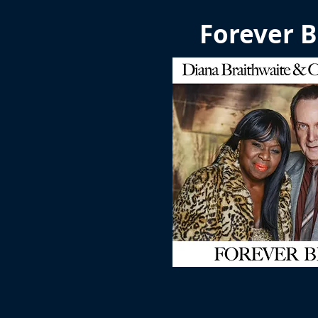
Forever B