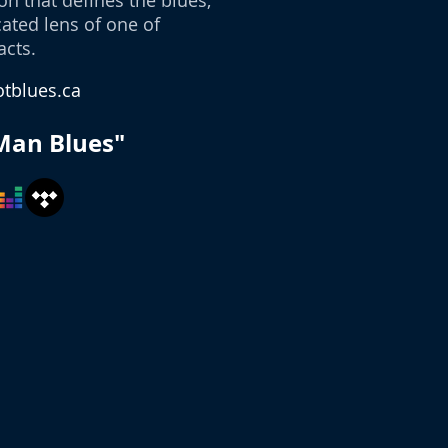
n that defines the blues,
ated lens of one of
acts.
tblues.ca
Man Blues"