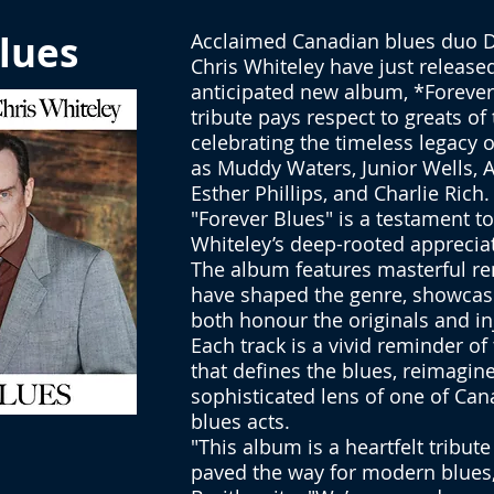
lues
Acclaimed Canadian blues duo D
Chris Whiteley have just released
anticipated new album, *Forever 
tribute pays respect to greats of
celebrating the timeless legacy of
as Muddy Waters, Junior Wells, A
Esther Phillips, and Charlie Rich.
"Forever Blues" is a testament t
Whiteley’s deep-rooted appreciat
The album features masterful ren
have shaped the genre, showcasin
both honour the originals and in
Each track is a vivid reminder o
that defines the blues, reimagin
sophisticated lens of one of Can
blues acts.
"This album is a heartfelt tribute
paved the way for modern blues,