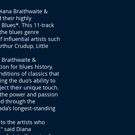
iana Braithwaite &
 their highly
Blues*. This 11-track
 the blues genre
 influential artists such
rthur Crudup, Little
o Braithwaite &
ion for blues history.
ditions of classics that
g the duo’s ability to
ject their unique touch.
f the power and passion
ed through the
ada’s longest-standing
 to the artists who
" said Diana