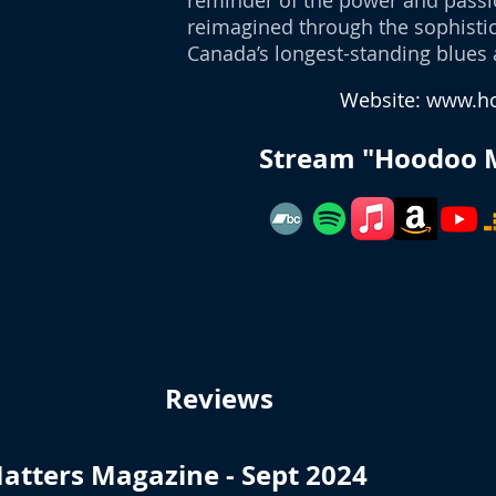
reminder of the power and passio
reimagined through the sophistic
Canada’s longest-standing blues 
Website:
www.ho
Stream "Hoodoo 
Reviews
atters Magazine - Sept 2024