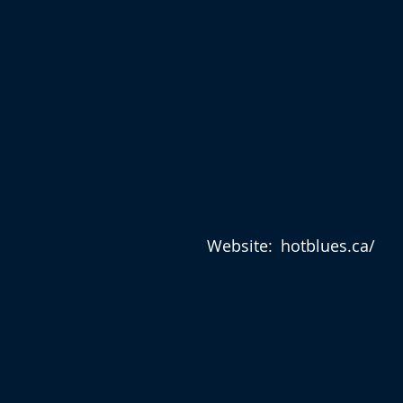
Website:
hotblues.ca/