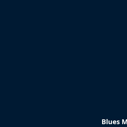
Blues M