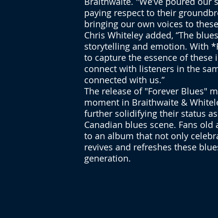
Braithwaite. "We’ve poured our s
paying respect to their groundb
bringing our own voices to these
Chris Whiteley added, “The blue
storytelling and emotion. With 
to capture the essence of these i
connect with listeners in the sa
connected with us.”
The release of "Forever Blues" m
moment in Braithwaite & Whiteley
further solidifying their status as
Canadian blues scene. Fans old 
to an album that not only celebr
revives and refreshes these blue
generation.