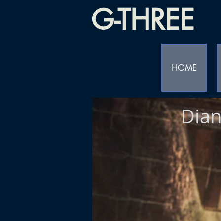
G-THREE
HOME
Dian