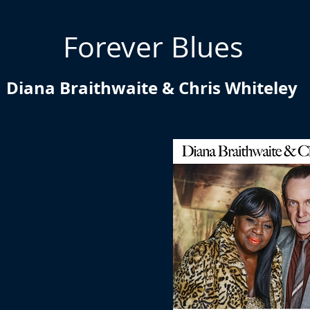
Forever Blues
Diana Braithwaite & Chris Whiteley