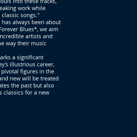
ouls into these tracks,
reaking work while
 classic songs."
s has always been about
*Forever Blues*, we aim
ncredible artists and
me way their music
arks a significant
’s illustrious career,
 pivotal figures in the
and new will be treated
ates the past but also
s classics for a new