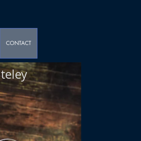
CONTACT
teley